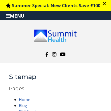
MENU
facebook social button
instagram social button
youtube social button
Sitemap
Pages
Home
Blog