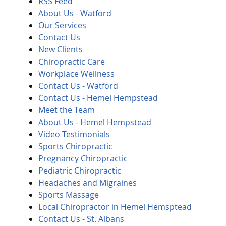
RSS Feed
About Us - Watford
Our Services
Contact Us
New Clients
Chiropractic Care
Workplace Wellness
Contact Us - Watford
Contact Us - Hemel Hempstead
Meet the Team
About Us - Hemel Hempstead
Video Testimonials
Sports Chiropractic
Pregnancy Chiropractic
Pediatric Chiropractic
Headaches and Migraines
Sports Massage
Local Chiropractor in Hemel Hemsptead
Contact Us - St. Albans