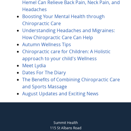
Hemel Can Relieve Back Pain, Neck Pain, and
Headaches
Boosting Your Mental Health through
Chiropractic Care
Understanding Headaches and Migraines:
How Chiropractic Care Can Help
Autumn Wellness Tips
Chiropractic care for Children: A Holistic
approach to your child's Wellness
Meet Lydia
Dates For The Diary
The Benefits of Combining Chiropractic Care
and Sports Massage
August Updates and Exciting News
Summit Health
115 St Albans Road