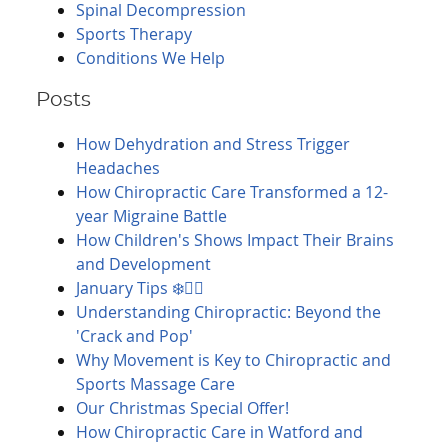
Spinal Decompression
Sports Therapy
Conditions We Help
Posts
How Dehydration and Stress Trigger
Headaches
How Chiropractic Care Transformed a 12-
year Migraine Battle
How Children's Shows Impact Their Brains
and Development
January Tips ❄️🚶‍♀️
Understanding Chiropractic: Beyond the
'Crack and Pop'
Why Movement is Key to Chiropractic and
Sports Massage Care
Our Christmas Special Offer!
How Chiropractic Care in Watford and