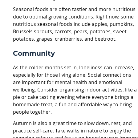
Seasonal foods are often tastier and more nutritious
due to optimal growing conditions. Right now, some
nutritious seasonal foods include apples, pumpkins,
Brussels sprouts, carrots, pears, potatoes, sweet
potatoes, grapes, cranberries, and beetroot.
Community
As the colder months set in, loneliness can increase,
especially for those living alone. Social connections
are important for mental health and emotional
wellbeing. Consider organising indoor activities, like a
pie or cake tasting evening where everyone brings a
homemade treat, a fun and affordable way to bring
people together.
Autumn is also a great time to slow down, rest, and
practice self-care. Take walks in nature to enjoy the
changing colours and focus on boosting your immun