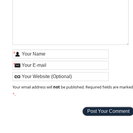
*
*
not
Your email address will
be published. Required fields are marke
*
.