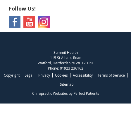
Follow Us!
Summit Health
115 St Albans Road
Watford
,
Hertfordshire
WD17 1RD
Phone:
01923 236162
Copyright
Legal
Privacy
Cookies
Accessibility
Terms of Service
Sitemap
Chiropractic Websites by Perfect Patients