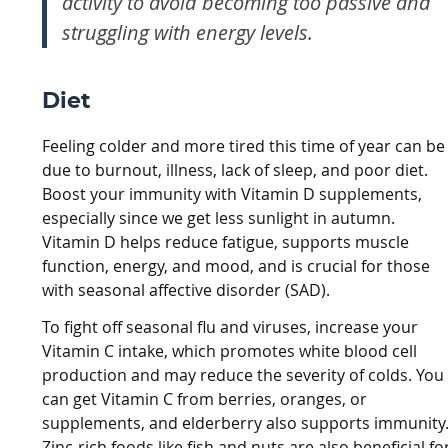
activity to avoid becoming too passive and
struggling with energy levels.
Diet
Feeling colder and more tired this time of year can be
due to burnout, illness, lack of sleep, and poor diet.
Boost your immunity with Vitamin D supplements,
especially since we get less sunlight in autumn.
Vitamin D helps reduce fatigue, supports muscle
function, energy, and mood, and is crucial for those
with seasonal affective disorder (SAD).
To fight off seasonal flu and viruses, increase your
Vitamin C intake, which promotes white blood cell
production and may reduce the severity of colds. You
can get Vitamin C from berries, oranges, or
supplements, and elderberry also supports immunity
Zinc-rich foods like fish and nuts are also beneficial fo