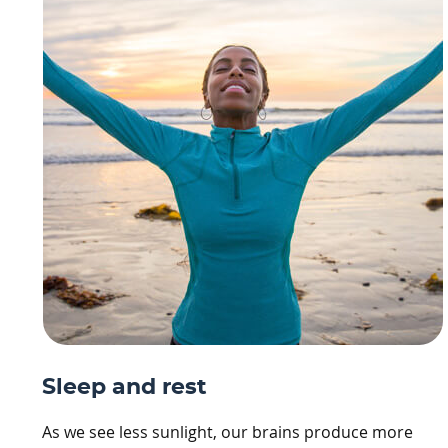
Sleep and rest
As we see less sunlight, our brains produce more