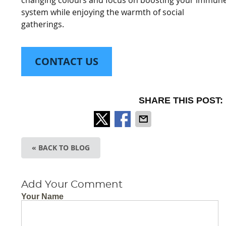
system while enjoying the warmth of social
gatherings.
CONTACT US
SHARE THIS POST:
« BACK TO BLOG
Add Your Comment
Your Name