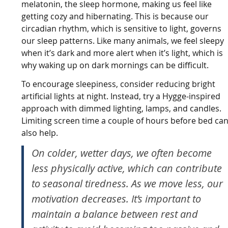
melatonin, the sleep hormone, making us feel like
getting cozy and hibernating. This is because our
circadian rhythm, which is sensitive to light, governs
our sleep patterns. Like many animals, we feel sleepy
when it’s dark and more alert when it’s light, which is
why waking up on dark mornings can be difficult.
To encourage sleepiness, consider reducing bright
artificial lights at night. Instead, try a Hygge-inspired
approach with dimmed lighting, lamps, and candles.
Limiting screen time a couple of hours before bed ca
also help.
On colder, wetter days, we often become
less physically active, which can contribute
to seasonal tiredness. As we move less, our
motivation decreases. It’s important to
maintain a balance between rest and