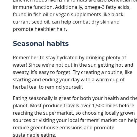
immune function. Additionally, omega-3 fatty acids,
found in fish oil or vegan supplements like black
currant seed oil, can help combat dry skin and
promote healthier hair.
Seasonal habits
Remember to stay hydrated by drinking plenty of
water! Since we’re not out in the sun getting hot and
sweaty, it’s easy to forget. Try creating a routine, like
starting and ending your day with a warm cup of
herbal tea, to remind yourself.
Eating seasonally is great for both your health and th
planet. Most produce travels over 1,500 miles before
reaching the supermarket, so choosing locally grown
sources or visiting your local farmers’ market can hel
reduce greenhouse emissions and promote
sustainable eating.