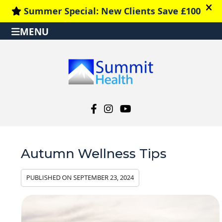
MENU
facebook social button
instagram social button
youtube social button
Autumn Wellness Tips
PUBLISHED ON
SEPTEMBER 23, 2024