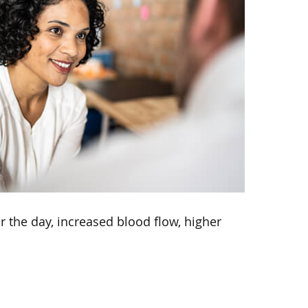
r the day, increased blood flow, higher