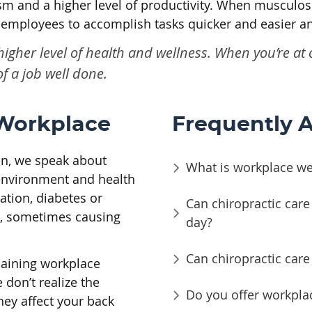
m and a higher level of productivity. When musculos
s employees to accomplish tasks quicker and easier an
 higher level of health and wellness. When you’re a
f a job well done.
 Workplace
Frequently 
ion, we speak about
What is workplace wel
 environment and health
ation, diabetes or
Can chiropractic care 
th, sometimes causing
day?
Can chiropractic car
laining workplace
don’t realize the
Do you offer workpla
ey affect your back