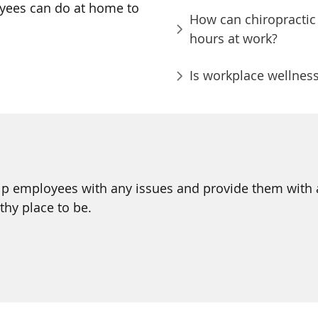
oyees can do at home to
How can chiropractic 
hours at work?
Is workplace wellness
p employees with any issues and provide them with a b
thy place to be.