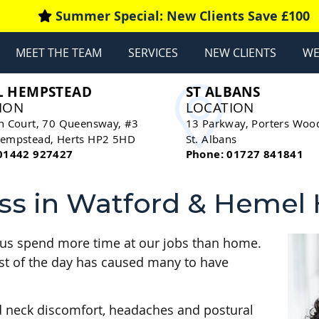
MEET THE TEAM
SERVICES
NEW CLIENTS
WE
L HEMPSTEAD
ST ALBANS
ION
LOCATION
n Court, 70 Queensway, #3
13 Parkway, Porters Woo
empstead
,
Herts
HP2 5HD
St. Albans
01442 927427
Phone: 01727 841841
ss in Watford & Heme
 of us spend more time at our jobs than home.
most of the day has caused many to have
d neck discomfort, headaches and postural