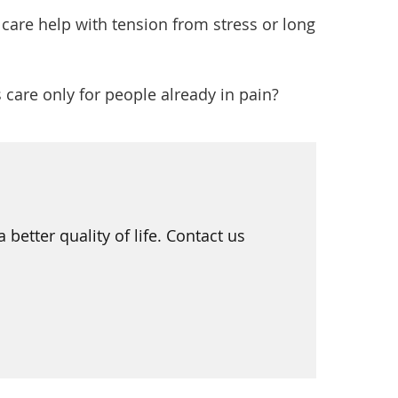
care help with tension from stress or long
 care only for people already in pain?
etter quality of life. Contact us