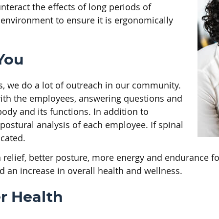
teract the effects of long periods of
environment to ensure it is ergonomically
You
s, we do a lot of outreach in our community.
with the employees, answering questions and
dy and its functions. In addition to
 postural analysis of each employee. If spinal
cated.
relief, better posture, more energy and endurance fo
 an increase in overall health and wellness.
r Health