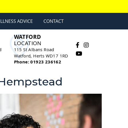
LLNESS ADVICE
CONTACT
WATFORD
LOCATION
facebook social button
instagram social butt
youtube social bu
d
115 St Albans Road
Watford
,
Herts
WD17 1RD
Phone: 01923 236162
l Hempstead