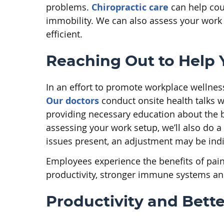
problems.
Chiropractic care
can help coun
immobility. We can also assess your work 
efficient.
Reaching Out to Help 
In an effort to promote workplace wellnes
Our doctors
conduct onsite health talks 
providing necessary education about the bo
assessing your work setup, we’ll also do a
issues present, an adjustment may be indi
Employees experience the benefits of pain 
productivity, stronger immune systems and
Productivity and Bette