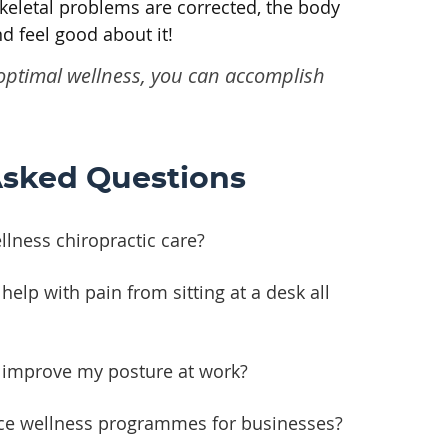
keletal problems are corrected, the body
d feel good about it!
t optimal wellness, you can accomplish
Asked Questions
lness chiropractic care?
help with pain from sitting at a desk all
e improve my posture at work?
ce wellness programmes for businesses?