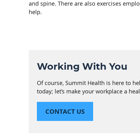
and spine. There are also exercises empl
help.
Working With You
Of course, Summit Health is here to hel
today; let’s make your workplace a heal
CONTACT US