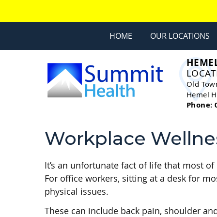
HOME
OUR LOCATIONS
HEME
LOCAT
Old Tow
Hemel H
Phone: 
Workplace Wellne
It’s an unfortunate fact of life that most
For office workers, sitting at a desk for 
physical issues.
These can include back pain, shoulder an