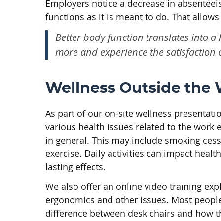
Employers notice a decrease in absenteeis
functions as it is meant to do. That allow
Better body function translates into a
more and experience the satisfaction o
Wellness Outside the
As part of our on-site wellness presentat
various health issues related to the work
in general. This may include smoking cess
exercise. Daily activities can impact heal
lasting effects.
We also offer an online video training exp
ergonomics and other issues. Most people 
difference between desk chairs and how th